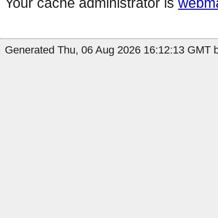
Your cache administrator is
webma
Generated Thu, 06 Aug 2026 16:12:13 GMT by