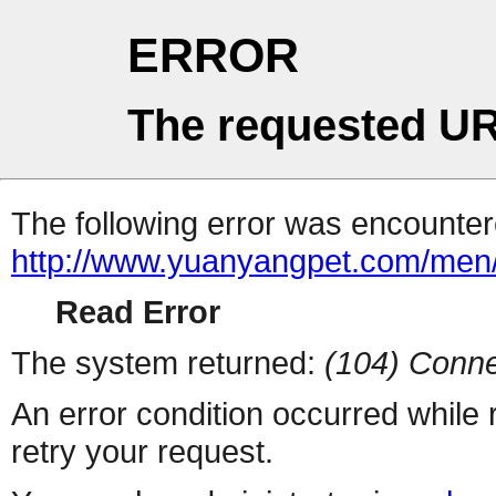
ERROR
The requested UR
The following error was encountere
http://www.yuanyangpet.com/men
Read Error
The system returned:
(104) Conne
An error condition occurred while
retry your request.