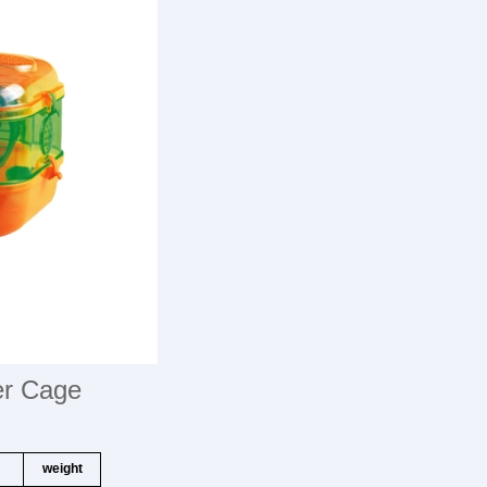
er Cage
weight