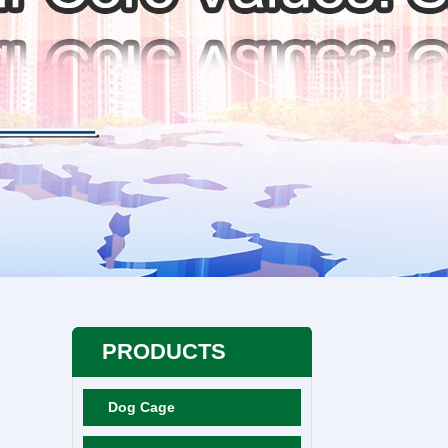
PRODUCTS
Dog Cage