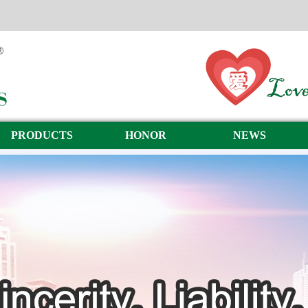
PRODUCTS
HONOR
NEWS