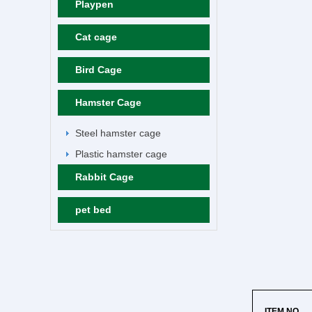
Playpen
Cat cage
Bird Cage
Hamster Cage
Steel hamster cage
Plastic hamster cage
Rabbit Cage
pet bed
ITEM NO.