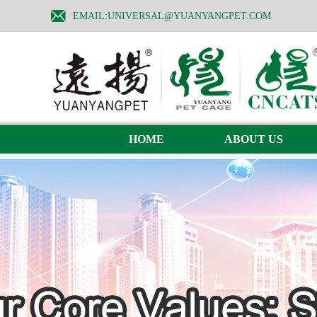
EMAIL:UNIVERSAL@YUANYANGPET.COM
HOME
ABOUT US