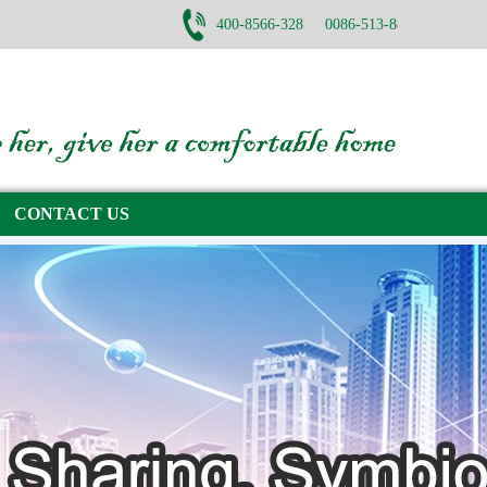
400-8566-328 0086-513-88782668
CONTACT US