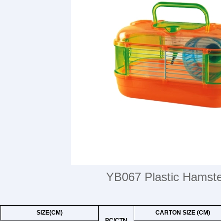
YB067 Plastic Hamst
SIZE(CM)
CARTON SIZE (CM)
PC/CTN