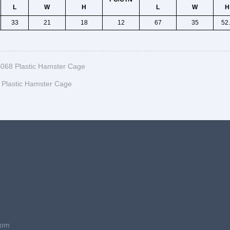
L
W
H
L
W
H
33
21
18
12
67
35
52
068 Plastic Hamster Cage
Plastic Hamster Cage
com