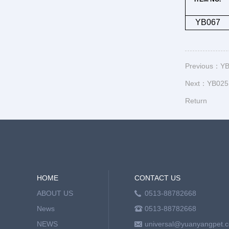
YB067
Previous：
YB
Next：
YB025 
Return
HOME
CONTACT US
ABOUT US
0513-88782668
News
0513-88782668
NEWS
universal@yuanyangpet.